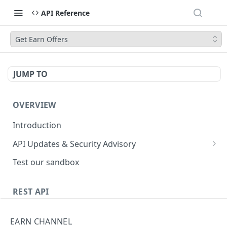
API Reference
Get Earn Offers
JUMP TO
OVERVIEW
Introduction
API Updates & Security Advisory
2026.01
Test our sandbox
2025.12
REST API
2025.11
Getting Started
2025.10
EARN CHANNEL