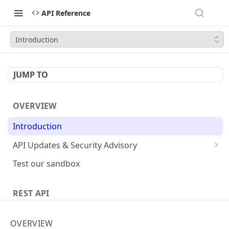
API Reference
Introduction
JUMP TO
OVERVIEW
Introduction
API Updates & Security Advisory
2026.01
Test our sandbox
2025.12
REST API
2025.11
Getting Started
2025.10
OVERVIEW